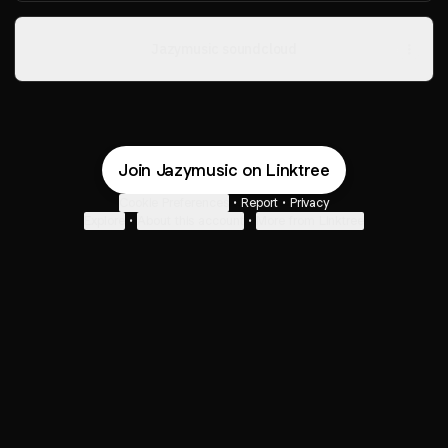
Jazymusic soundcloud
Join Jazymusic on Linktree
Cookie Preferences
•
Report
•
Privacy
Explore
•
About this account
•
More from Linktree