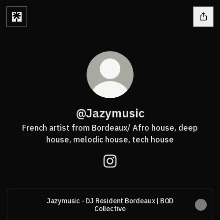
@Jazymusic
French artist from Bordeaux/ Afro house, deep
house, melodic house, tech house
@Jazymusic Instagram
Jazymusic - DJ Resident Bordeaux | BOD
Collective