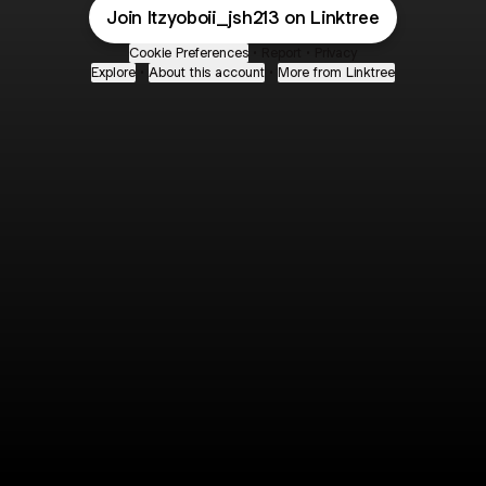
Join Itzyoboii_jsh213 on Linktree
Cookie Preferences
•
Report
•
Privacy
Explore
•
About this account
•
More from Linktree