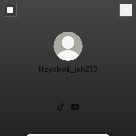
Itzyoboii_jsh213
✨
Itzyoboii_jsh213 TikTok
Itzyoboii_jsh213 YouTube