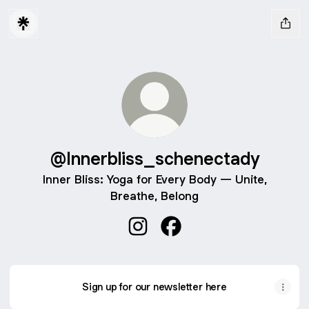
@Innerbliss_schenectady
Inner Bliss: Yoga for Every Body — Unite,
Breathe, Belong
@Innerbliss_schenectady Insta
@Innerbliss_schenectady
Sign up for our newsletter here