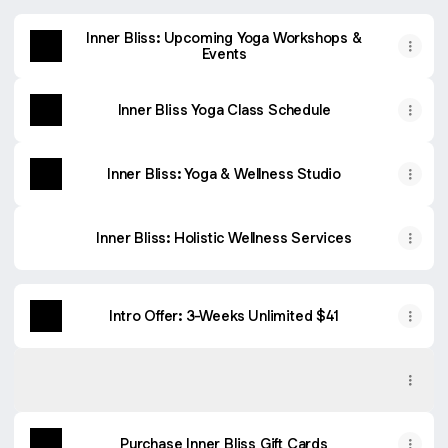
Inner Bliss: Upcoming Yoga Workshops &
Events
Inner Bliss Yoga Class Schedule
Inner Bliss: Yoga & Wellness Studio
Inner Bliss: Holistic Wellness Services
Intro Offer: 3-Weeks Unlimited $41
Book Classes: WellnessLiving App
Book Classes: WellnessLiving App
App Store
Purchase Inner Bliss Gift Cards