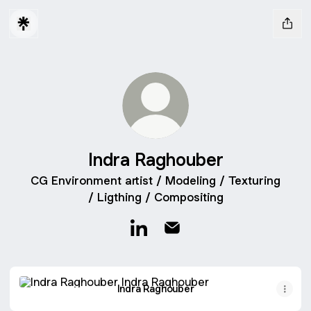
Indra Raghouber
CG Environment artist / Modeling / Texturing
/ Ligthing / Compositing
Indra Raghouber LinkedIn
Indra Raghouber Email
Indra Raghouber
Indra Raghouber