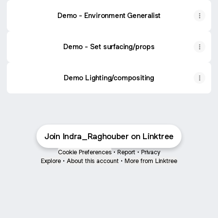
Demo - Environment Generalist
Demo - Set surfacing/props
Demo Lighting/compositing
Join Indra_Raghouber on Linktree
Cookie Preferences
•
Report
•
Privacy
Explore
•
About this account
•
More from Linktree