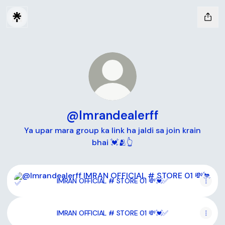
@Imrandealerff
Ya upar mara group ka link ha jaldi sa join krain
bhai 💓🫂👆
IMRAN OFFICIAL # STORE 01 💸💓✅
IMRAN OFFICIAL # STORE 01 💸💓✅
IMRAN OFFICIAL # STORE 01 💸💓✅