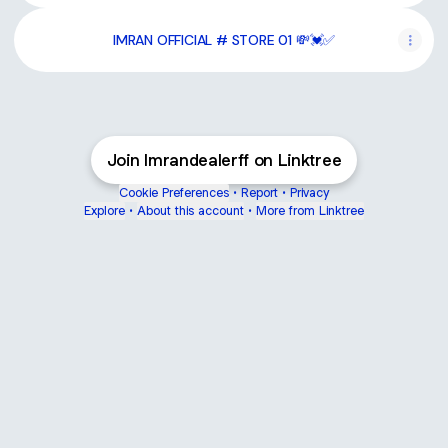
IMRAN OFFICIAL # STORE 01 💸💓✅
Join Imrandealerff on Linktree
Cookie Preferences
•
Report
•
Privacy
Explore
•
About this account
•
More from Linktree