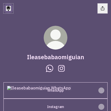
Ileasebabaomiguian
Ileasebabaomiguian WhatsApp
Ileasebabaomiguian Inst
WhatsApp
WhatsApp
Instagram