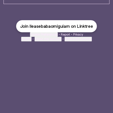
Join Ileasebabaomiguiam on Linktree
Cookie Preferences
•
Report
•
Privacy
Explore
•
About this account
•
More from Linktree