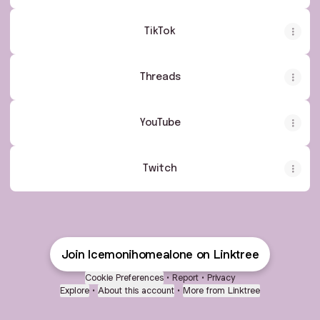
TikTok
Threads
YouTube
Twitch
Join Icemonihomealone on Linktree
Cookie Preferences
•
Report
•
Privacy
Explore
•
About this account
•
More from Linktree