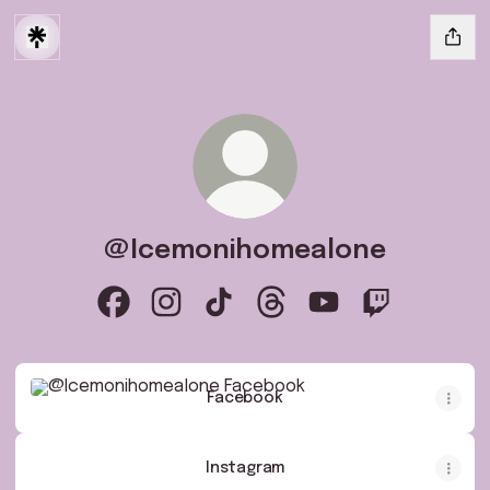
@Icemonihomealone
@Icemonihomealone Facebook
@Icemonihomealone Instagram
@Icemonihomealone TikTok
@Icemonihomealone Thre
@Icemonihomealone
@Icemonihom
Facebook
Facebook
Instagram