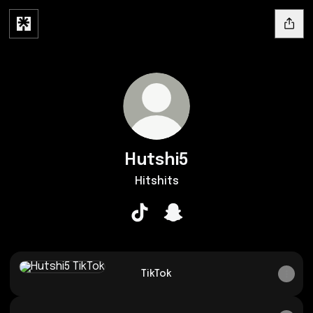
Hutshi5
Hitshits
Hutshi5 TikTok
Hutshi5 Snapchat
TikTok
TikTok