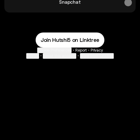
Snapchat
Join Hutshi5 on Linktree
Cookie Preferences
•
Report
•
Privacy
Explore
•
About this account
•
More from Linktree