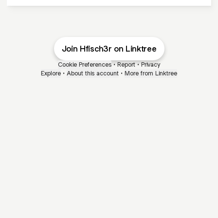
Join Hfisch3r on Linktree
Cookie Preferences
•
Report
•
Privacy
Explore
•
About this account
•
More from Linktree