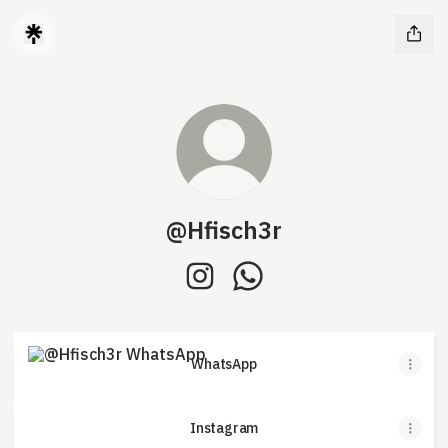
@Hfisch3r
@Hfisch3r Instagram
@Hfisch3r WhatsApp
WhatsApp
WhatsApp
Instagram