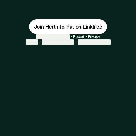
Join Hertinfoilhat on Linktree
Cookie Preferences
•
Report
•
Privacy
Explore
•
About this account
•
More from Linktree