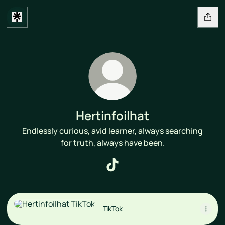
Hertinfoilhat
Endlessly curious, avid learner, always searching
for truth, always have been.
Hertinfoilhat TikTok
TikTok
TikTok