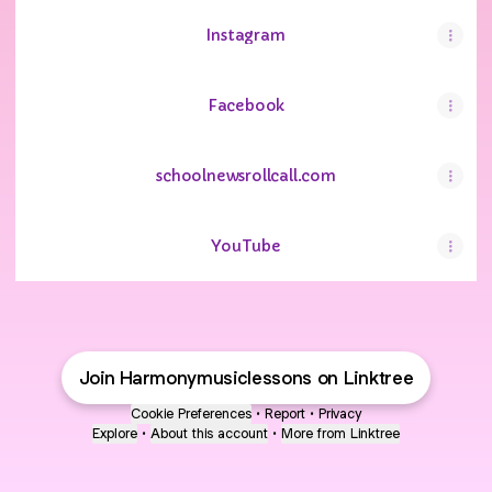
Instagram
Facebook
schoolnewsrollcall.com
YouTube
YouTube
Join Harmonymusiclessons on Linktree
Cookie Preferences
•
Report
•
Privacy
Explore
•
About this account
•
More from Linktree