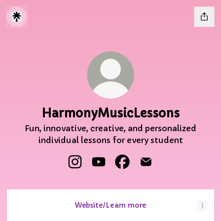
HarmonyMusicLessons
Fun, innovative, creative, and personalized
individual lessons for every student
HarmonyMusicLessons Instagram
HarmonyMusicLessons YouTu
HarmonyMusicLessons 
HarmonyMusicLess
Website/Learn more