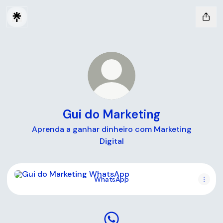
Gui do Marketing
Aprenda a ganhar dinheiro com Marketing
Digital
WhatsApp
WhatsApp