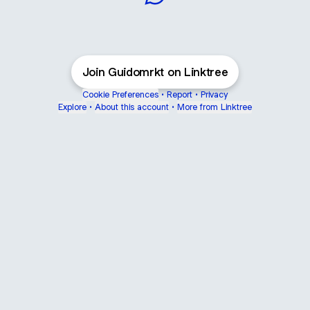
Gui do Marketing WhatsApp
Join Guidomrkt on Linktree
Cookie Preferences
•
Report
•
Privacy
Explore
•
About this account
•
More from Linktree