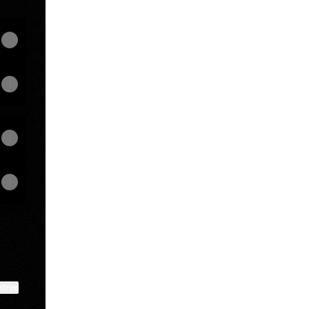
View on mobile
ktree