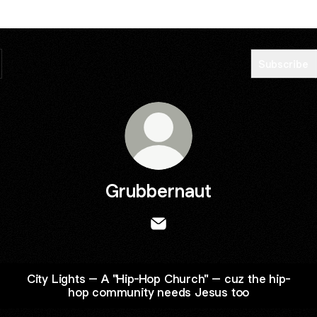
Subscribe
Grubbernaut
Grubbernaut Email
City Lights – A "Hip-Hop Church" – cuz the hip-
hop community needs Jesus too