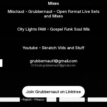
Mixes
Mixcloud - Grubbernaut - Open Format Live Sets
and Mixes
City Lights FAM - Gospel Funk Soul Mix
Youtube - Skratch Vids and Stuff
grubbernaut1@gmail.com
Email
·
grubbernaut1@gmail.com
Join Grubbernaut on Linktree
ie Preferences
•
Report
•
Privacy
•
Explore
•
About this account
•
More from Lin