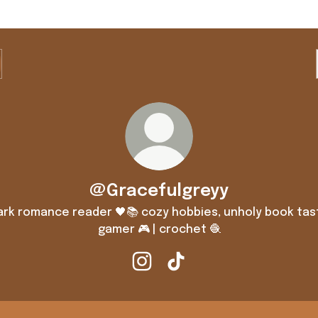
@Gracefulgreyy
ark romance reader 🖤📚 cozy hobbies, unholy book tas
gamer 🎮 | crochet 🧶
@Gracefulgreyy Instagram
@Gracefulgreyy TikTok