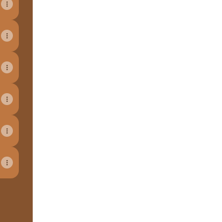
View on mobile