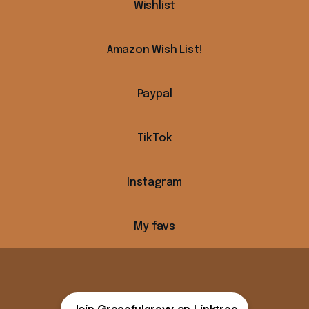
Wishlist
Amazon Wish List!
Paypal
k
TikTok
Instagram
My favs