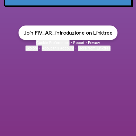
Join FIV_AR_introduzione on Linktree
Cookie Preferences
•
Report
•
Privacy
Explore
•
About this account
•
More from Linktree