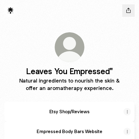
Leaves You Empressed"
Natural ingredients to nourish the skin &
offer an aromatherapy experience.
Etsy Shop/Reviews
Empressed Body Bars Website