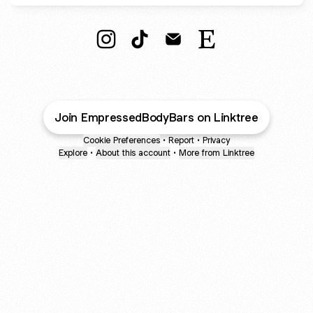
Leaves You Empressed" Instagram
Leaves You Empressed" TikTok
Leaves You Empressed" E
Leaves You Empress
Join EmpressedBodyBars on Linktree
Cookie Preferences
•
Report
•
Privacy
Explore
•
About this account
•
More from Linktree