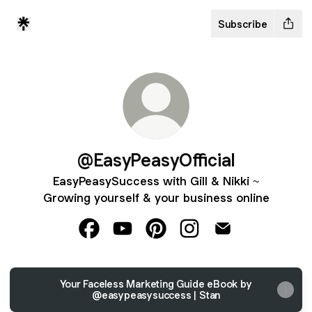
Subscribe
@EasyPeasyOfficial
EasyPeasySuccess with Gill & Nikki ~
Growing yourself & your business online
@EasyPeasyOfficial Facebook
@EasyPeasyOfficial YouTube
@EasyPeasyOfficial Pinterest
@EasyPeasyOfficial In
@EasyPeasyOffici
Your Faceless Marketing Guide eBook by
@easypeasysuccess | Stan