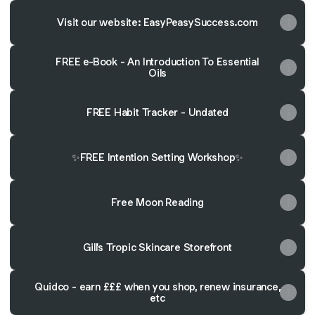
Visit our website: EasyPeasySuccess.com
FREE e-Book - An Introduction To Essential
Oils
FREE Habit Tracker - Undated
✨FREE Intention Setting Workshop✨
Free Moon Reading
Gill's Tropic Skincare Storefront
Quidco - earn £££ when you shop, renew insurance,
etc