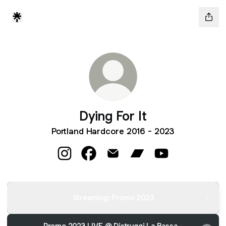
Dying For It
Portland Hardcore 2016 - 2023
Dying For It Instagram
Dying For It Facebook
Dying For It Email
Dying For It Bandcamp
Dying For It You
Streaming: Promo 2023
Promo 2023 LIVE @ Distruggi La Bassa -