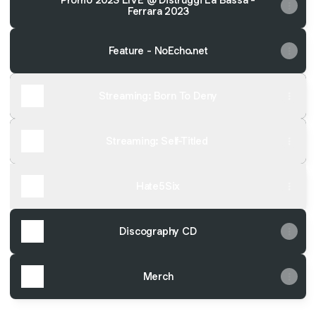
Ferrara 2023
Feature - NoEcho.net
Streaming: Born To Deny
Streaming: Self-Titled
Hate5Six
Discography CD
Merch