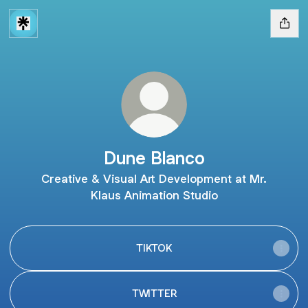
Dune Blanco
Creative & Visual Art Development at Mr.
Klaus Animation Studio
TIKTOK
TWITTER