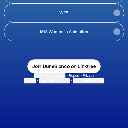
WEB
MIA Women in Animation
Join DuneBlanco on Linktree
Cookie Preferences
•
Report
•
Privacy
Explore
•
About this account
•
More from Linktree