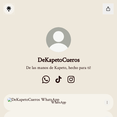
DeKapetoCueros
De las manos de Kapeto, hecho para ti!
DeKapetoCueros WhatsApp
DeKapetoCueros TikTok
DeKapetoCueros Instagram
WhatsApp
WhatsApp