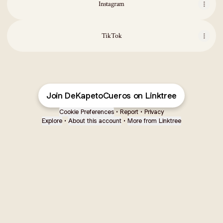
Instagram
TikTok
Join DeKapetoCueros on Linktree
Cookie Preferences
•
Report
•
Privacy
Explore
•
About this account
•
More from Linktree