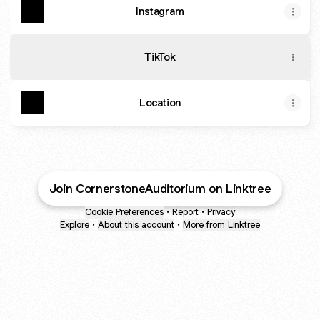
Instagram
TikTok
Location
Join CornerstoneAuditorium on Linktree
Cookie Preferences
•
Report
•
Privacy
Explore
•
About this account
•
More from Linktree