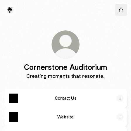
Cornerstone Auditorium
Creating moments that resonate.
Contact Us
Website