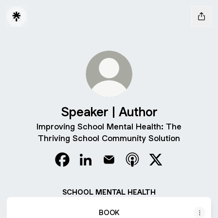
Speaker | Author
Improving School Mental Health: The
Thriving School Community Solution
Speaker | Author Facebook
Speaker | Author LinkedIn
Speaker | Author Email
Speaker | Author Appl
Speaker | Author
SCHOOL MENTAL HEALTH
BOOK