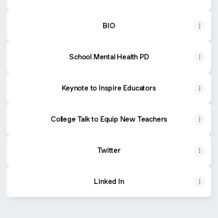
BIO
School Mental Health PD
Keynote to Inspire Educators
College Talk to Equip New Teachers
Twitter
Linked In