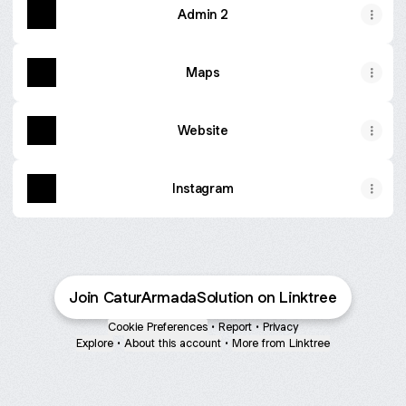
Admin 2
Maps
Website
Instagram
Join CaturArmadaSolution on Linktree
Cookie Preferences
•
Report
•
Privacy
Explore
•
About this account
•
More from Linktree