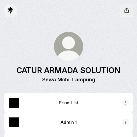
CATUR ARMADA SOLUTION
Sewa Mobil Lampung
Price List
Admin 1