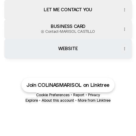
LET ME CONTACT YOU
BUSINESS CARD
Contact
·
MARISOL CASTILLO
WEBSITE
Join COLINASMARISOL on Linktree
Cookie Preferences
•
Report
•
Privacy
Explore
•
About this account
•
More from Linktree