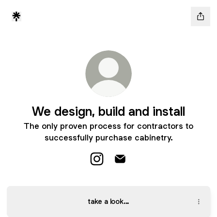
We design, build and install
The only proven process for contractors to
successfully purchase cabinetry.
We design, build and install Inst
We design, build and instal
take a look...