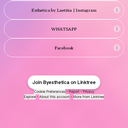
Esthetica by Laetitia | Instagram
WHATSAPP
Facebook
Join Byesthetica on Linktree
Cookie Preferences
•
Report
•
Privacy
Explore
•
About this account
•
More from Linktree