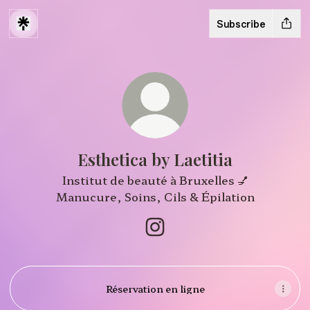
Subscribe
Esthetica by Laetitia
Institut de beauté à Bruxelles 💅
Manucure, Soins, Cils & Épilation
Esthetica by Laetitia Insta
Réservation en ligne