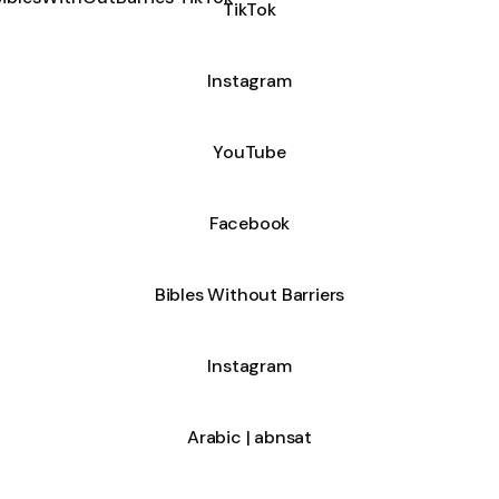
TikTok
Instagram
YouTube
Facebook
Bibles Without Barriers
Instagram
Arabic | abnsat