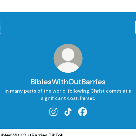
BiblesWithOutBarries
In many parts of the world, following Christ comes at a
significant cost. Persec
BiblesWithOutBarries Instagram
BiblesWithOutBarries TikTok
BiblesWithOutBarries 
ok