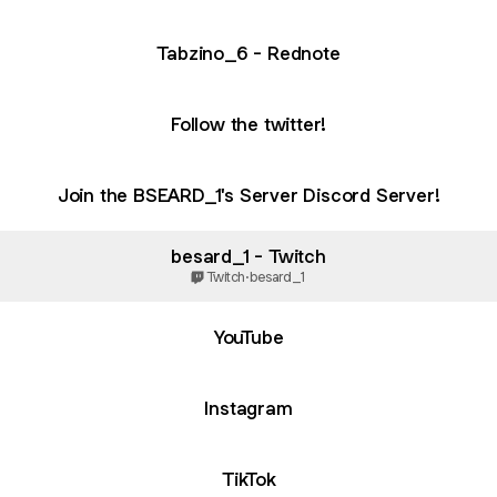
Tabzino_6 - Rednote
Follow the twitter!
Join the BSEARD_1's Server Discord Server!
besard_1 - Twitch
Twitch
·
besard_1
ube
YouTube
Instagram
TikTok