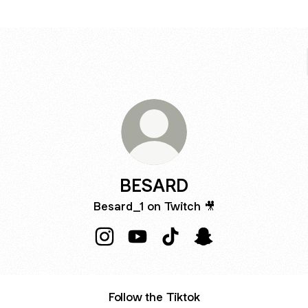
BESARD
Besard_1 on Twitch 🎥
BESARD Instagram
BESARD YouTube
BESARD TikTok
BESARD Snapchat
Follow the Tiktok