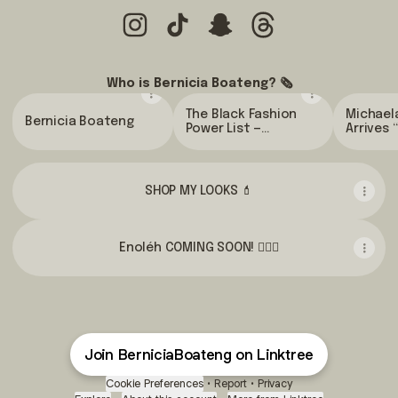
@BerniciaBoateng Instagram
@BerniciaBoateng TikTok
@BerniciaBoateng Snapch
@BerniciaBoateng 
Who is Bernicia Boateng? 🗞
The Black Fashion
Michael
Bernicia Boateng
Power List —
Arrives 
London's top 20
Gold” t
creatives to know |
the Met 
The Standard
Vogue
SHOP MY LOOKS 💄
Enoléh COMING SOON! 💇🏾‍♀️
Join BerniciaBoateng on Linktree
Cookie Preferences
•
Report
•
Privacy