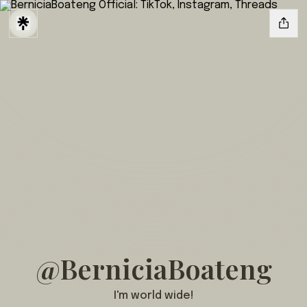
@BerniciaBoateng
I'm world wide!