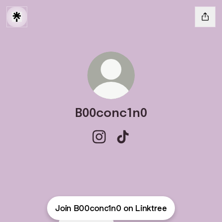
B00conc1n0
B00conc1n0 Instagram
B00conc1n0 TikTok
Join B00conc1n0 on Linktree