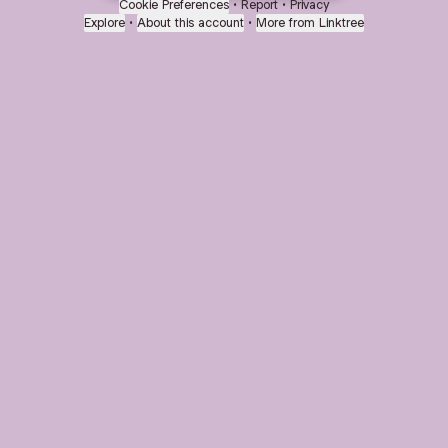
Cookie Preferences
•
Report
•
Privacy
Explore
•
About this account
•
More from Linktree