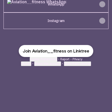
WhatsApp
Instagram
Join Aviation__fitness on Linktree
Cookie Preferences
•
Report
•
Privacy
Explore
•
About this account
•
More from Linktree