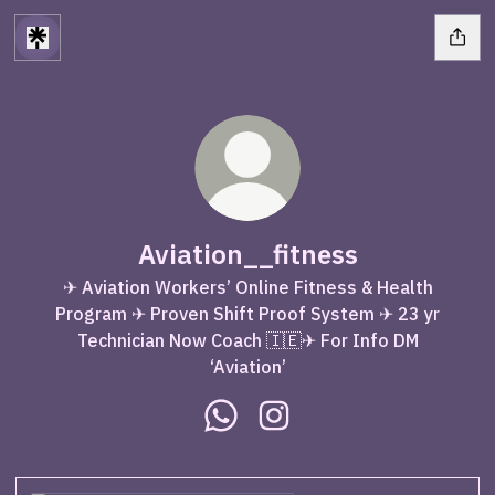
Aviation__fitness
✈ Aviation Workers’ Online Fitness & Health
Program ✈ Proven Shift Proof System ✈ 23 yr
Technician Now Coach 🇮🇪✈ For Info DM
‘Aviation’
Aviation__fitness WhatsApp
Aviation__fitness Instag
WhatsApp