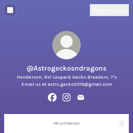
Subscribe
@Astrogeckosndragons
Henderson, NV! Leopard Gecko Breeders, ?’s
Email us at astro.gecko2019@gmail.com
@Astrogeckosndragons Facebook
@Astrogeckosndragons Insta
@Astrogeckosndragons
MorphMarket