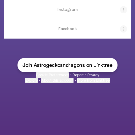
Instagram
Facebook
Join Astrogeckosndragons on Linktree
Cookie Preferences
•
Report
•
Privacy
Explore
•
About this account
•
More from Linktree