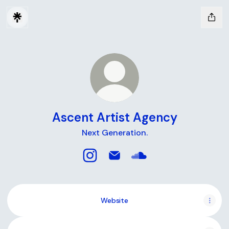
Ascent Artist Agency
Next Generation.
Ascent Artist Agency Instagram
Ascent Artist Agency Email
Ascent Artist Agency
Website