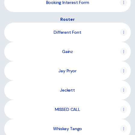
Booking Interest Form
Roster
Different Font
Gainz
Jay Pryor
Jeckett
MISSED CALL
Whiskey Tango