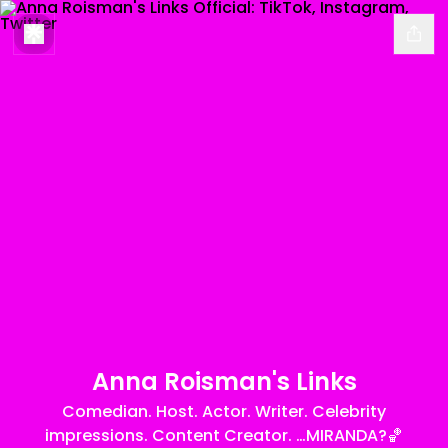
Anna Roisman's Links
Comedian. Host. Actor. Writer. Celebrity
impressions. Content Creator. …MIRANDA?🏀