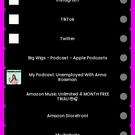
Instagram
TikTok
Twitter
Big Wigs - Podcast - Apple Podcasts
My Podcast: Unemployed With Anna
Roisman
Amazon Music Unlimited 4 MONTH FREE
TRIAL!😎🎧
Amazon Storefront