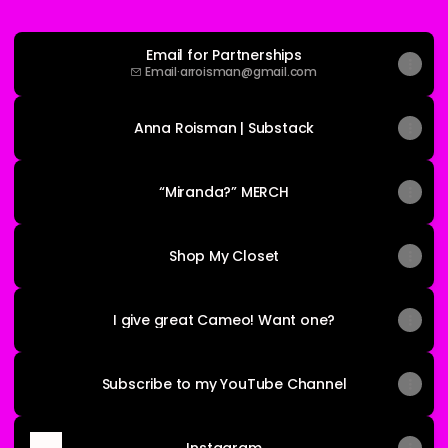
Email for Partnerships
Email
·
arroisman@gmail.com
Anna Roisman | Substack
“Miranda?” MERCH
Shop My Closet
I give great Cameo! Want one?
Subscribe to my YouTube Channel