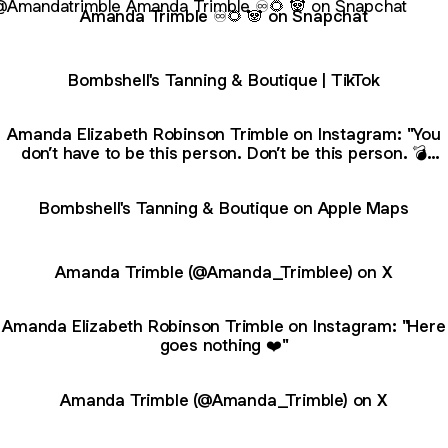
Amanda Trimble ♾🌻 🐼 on Snapchat
Bombshell's Tanning & Boutique | TikTok
Amanda Elizabeth Robinson Trimble on Instagram: "You
don’t have to be this person. Don’t be this person. 💣
𝐵𝑜𝓂𝒷𝓈𝒽𝑒𝓁𝓁𝓈 𝒯𝒶𝓃𝓃𝒾𝓃𝑔💣 BOONEVILLE ✨ ᴍᴜʟᴛɪ-ʟᴇᴠᴇʟ sᴜɴʙᴇᴅ
ᴇxᴘᴇʀɪᴇɴᴄᴇs 🌱 🅥🅔🅡🅢🅐 🅢🅟🅐 🅢🅟🅡🅐🅨 🅣🅐🅝🅢 🔺 𝕽𝖊𝖉
Bombshell's Tanning & Boutique on Apple Maps
𝕷𝖎𝖌𝖍𝖙 𝕿𝖍𝖊𝖗𝖆𝖕𝖞 🛍 𝕓𝕠𝕦𝕥𝕚𝕢𝕦𝕖 🗓 𝐎𝐩𝐞𝐧 𝟕 𝐃𝐚𝐲𝐬 𝐚 𝐰𝐞𝐞𝐤 📱 662-340
Amanda Trimble (@Amanda_Trimblee) on X
Amanda Elizabeth Robinson Trimble on Instagram: "Here
goes nothing ❤️"
Amanda Trimble (@Amanda_Trimble) on X