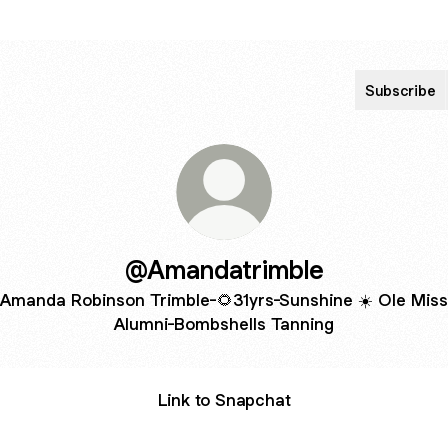
Subscribe
@Amandatrimble
Amanda Robinson Trimble-🌻31yrs-Sunshine ☀️ Ole Miss
Alumni-Bombshells Tanning
Link to Snapchat
da Trimble ♾🌻 🐼 on Snapchat