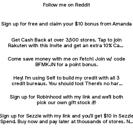
Follow me on Reddit
Sign up for free and claim your $10 bonus from Amanda
Get Cash Back at over 3,500 stores. Tap to join
Rakuten with this invite and get an extra 10% Cash
Back (terms apply
Come save money with me on Fetch! Join w/ code
BFMKJN for a point bonus.
Hey! I'm using Self to build my credit with all 3
credit bureaus. You should too! There's no hard
credit pull, and you can open an account in
minutes. Learn more here:
Sign up for Robinhood with my link and we'll both
pick our own gift stock 🎁
Sign up for Sezzle with my link and you'll get $10 in Sezzl
Spend. Buy now and pay later at thousands of stores. No
interest.