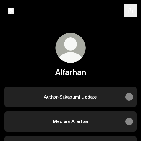
Alfarhan
Author-Sukabumi Update
Medium Alfarhan