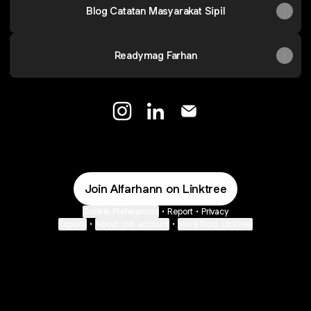
Blog Catatan Masyarakat Sipil
Readymag Farhan
Alfarhan Instagram
Alfarhan LinkedIn
Alfarhan Email
Join Alfarhann on Linktree
Cookie Preferences
•
Report
•
Privacy
Explore
•
About this account
•
More from Linktree