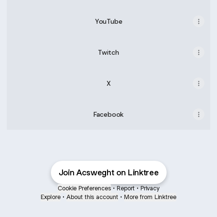
YouTube
Twitch
X
Facebook
Join Acsweght on Linktree
Cookie Preferences
•
Report
•
Privacy
Explore
•
About this account
•
More from Linktree