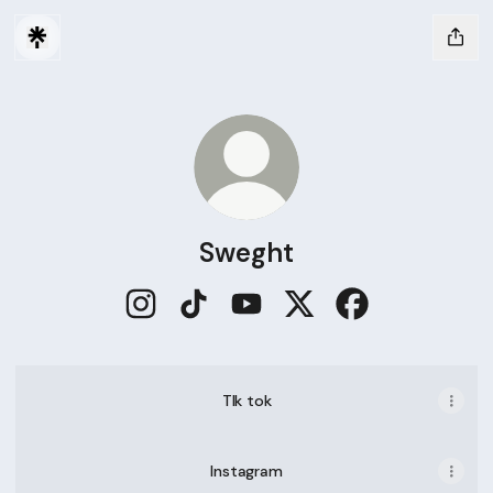
Sweght
Sweght Instagram
Sweght TikTok
Sweght YouTube
Sweght X
Sweght Faceboo
TIk tok
Instagram