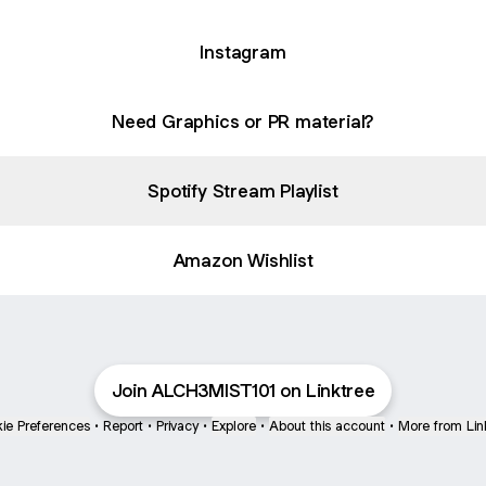
Instagram
Need Graphics or PR material?
Spotify Stream Playlist
Amazon Wishlist
Join ALCH3MIST101 on Linktree
ie Preferences
•
Report
•
Privacy
•
Explore
•
About this account
•
More from Lin