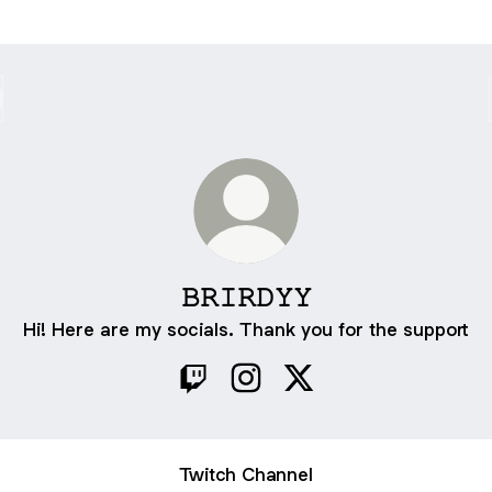
𝙱𝚁𝙸𝚁𝙳𝚈𝚈
Hi! Here are my socials. Thank you for the support
𝙱𝚁𝙸𝚁𝙳𝚈𝚈 Twitch
𝙱𝚁𝙸𝚁𝙳𝚈𝚈 Instagram
𝙱𝚁𝙸𝚁𝙳𝚈𝚈 X
Twitch Channel