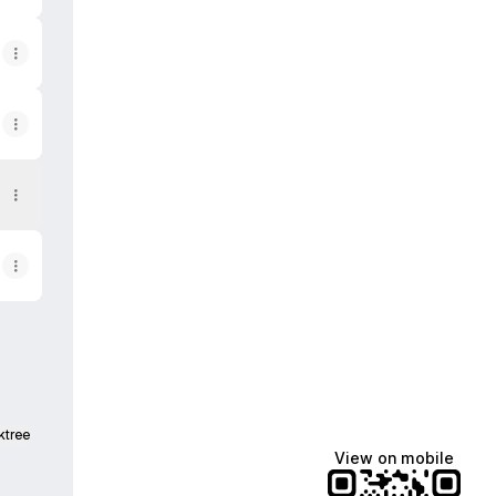
ktree
View on mobile