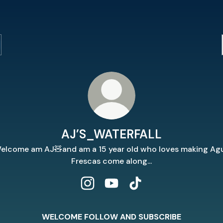
AJ’S_WATERFALL
elcome am AJ🧸and am a 15 year old who loves making Ag
Frescas come along...
AJ’S_WATERFALL Instagram
AJ’S_WATERFALL YouTube
AJ’S_WATERFALL TikT
WELCOME FOLLOW AND SUBSCRIBE