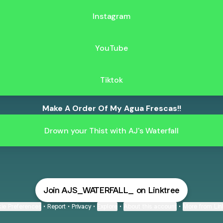
Instagram
YouTube
Tiktok
Make A Order Of My Agua Frescas!!
Drown your Thist with AJ's Waterfall
Join AJS_WATERFALL_ on Linktree
ie Preferences
•
Report
•
Privacy
•
Explore
•
About this account
•
More from Lin