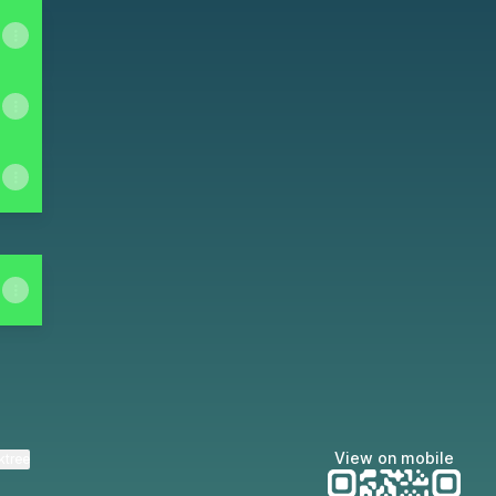
View on mobile
ktree