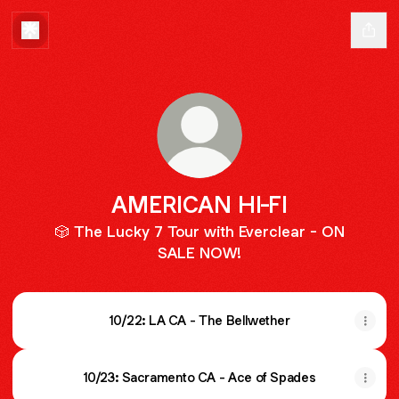
AMERICAN HI-FI
🎲 The Lucky 7 Tour with Everclear - ON
SALE NOW!
10/22: LA CA - The Bellwether
10/23: Sacramento CA - Ace of Spades