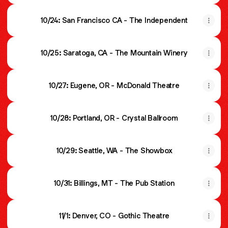
10/24: San Francisco CA - The Independent
10/25: Saratoga, CA - The Mountain Winery
10/27: Eugene, OR - McDonald Theatre
10/28: Portland, OR - Crystal Ballroom
10/29: Seattle, WA - The Showbox
10/31: Billings, MT - The Pub Station
11/1: Denver, CO - Gothic Theatre