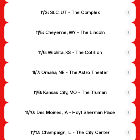
11/3: SLC, UT - The Complex
11/5: Cheyenne, WY - The Lincoln
11/6: Wichita, KS - The Cotillion
11/7: Omaha, NE - The Astro Theater
11/8: Kansas City, MO - The Truman
11/10: Des Moines, IA - Hoyt Sherman Place
11/12: Champaign, IL - The City Center