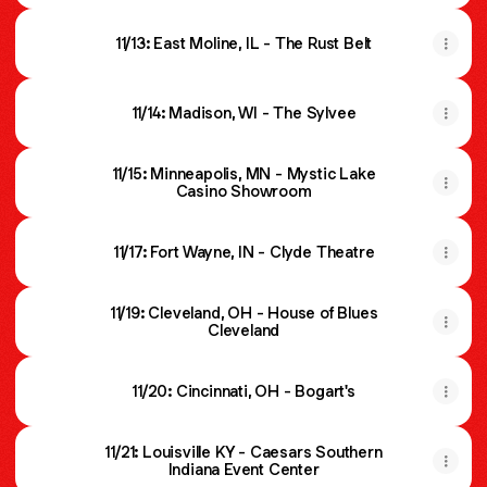
11/13: East Moline, IL - The Rust Belt
11/14: Madison, WI - The Sylvee
11/15: Minneapolis, MN - Mystic Lake
Casino Showroom
11/17: Fort Wayne, IN - Clyde Theatre
11/19: Cleveland, OH - House of Blues
Cleveland
11/20: Cincinnati, OH - Bogart's
11/21: Louisville KY - Caesars Southern
Indiana Event Center