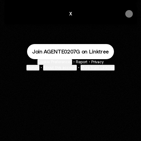
X
Join AGENTE0207G on Linktree
Cookie Preferences
•
Report
•
Privacy
Explore
•
About this account
•
More from Linktree