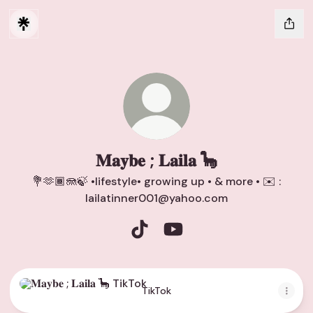
𝐌𝐚𝐲𝐛𝐞 ; 𝐋𝐚𝐢𝐥𝐚 🦕
💐🫶🏾🪼🍃 •lifestyle• growing up • & more • ✉️ :
lailatinner001@yahoo.com
𝐌𝐚𝐲𝐛𝐞 ; 𝐋𝐚𝐢𝐥𝐚 🦕 TikTok
𝐌𝐚𝐲𝐛𝐞 ; 𝐋𝐚𝐢𝐥𝐚 🦕 YouTube
TikTok
TikTok