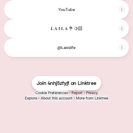
YouTube
𝐋 𝐀 𝐈 𝐋 𝐀 💐 🍋‍🟩
@Laiiislife
Join 4nhj5zfyjf on Linktree
Cookie Preferences
•
Report
•
Privacy
Explore
•
About this account
•
More from Linktree