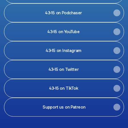
43-15 on Podchaser
43-15 on YouTube
43-15 on Instagram
43-15 on Twitter
43-15 on TikTok
Support us on Patreon