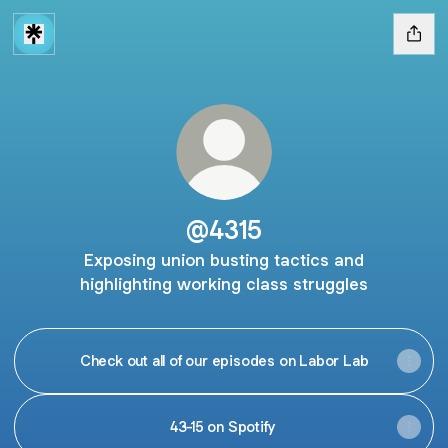
@4315
Exposing union busting tactics and
highlighting working class struggles
Check out all of our episodes on Labor Lab
43-15 on Spotify