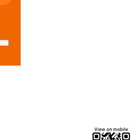
ktree
View on mobile
Lindsey Baker
breakingrust
Bits & Bites Blog