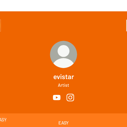
evistar
Artist
evistar YouTube
evistar Instagram
EASY