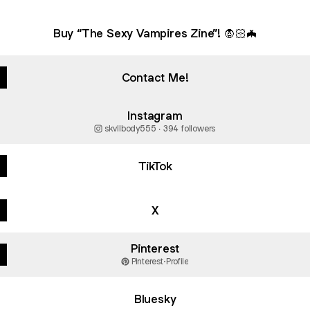
Buy “The Sexy Vampires Zine”! 🧛🏻🦇
Contact Me!
Instagram
skvllbody555 ‧ 394 followers
TikTok
X
Pinterest
Pinterest
·
Profile
Bluesky