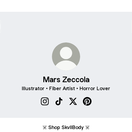
Mars Zeccola
Illustrator • Fiber Artist • Horror Lover
Mars Zeccola Instagram
Mars Zeccola TikTok
Mars Zeccola X
Mars Zeccola Pinter
☠️ Shop SkvllBody ☠️