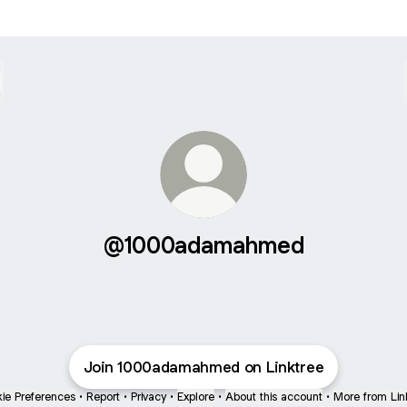
@1000adamahmed
Join 1000adamahmed on Linktree
ie Preferences
•
Report
•
Privacy
•
Explore
•
About this account
•
More from Lin