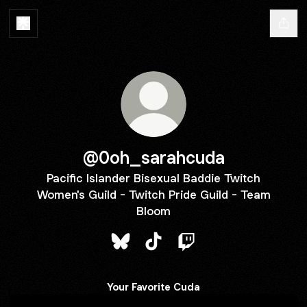
@0oh_sarahcuda
Pacific Islander Bisexual Baddie Twitch
Women's Guild - Twitch Pride Guild - Team
Bloom
@0oh_sarahcuda Bluesky
@0oh_sarahcuda TikTok
@0oh_sarahcuda Twit
Your Favorite Cuda