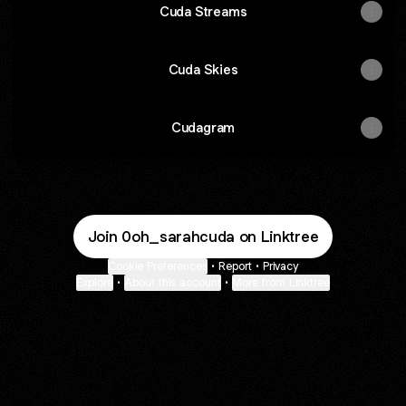
Cuda Streams
Cuda Skies
Cudagram
Join 0oh_sarahcuda on Linktree
Cookie Preferences
•
Report
•
Privacy
Explore
•
About this account
•
More from Linktree