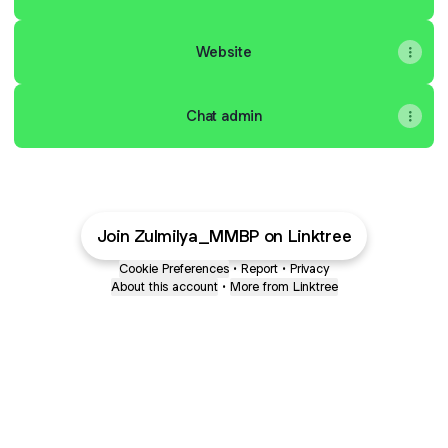
Website
Chat admin
Join Zulmilya_MMBP on Linktree
Cookie Preferences
•
Report
•
Privacy
About this account
•
More from Linktree