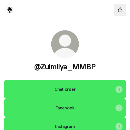
@Zulmilya_MMBP
Chat order
Facebook
Instagram