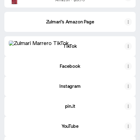
Capilar - Celulas Madres Straightener
System - 2x1L/33.8
Zulmari's Amazon Page
TikTok
TikTok
Facebook
Instagram
pin.it
YouTube