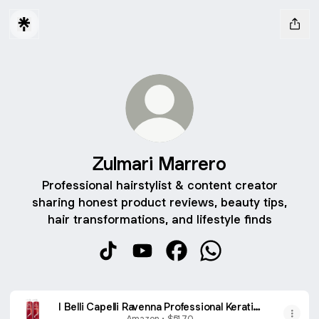
Zulmari Marrero
Professional hairstylist & content creator
sharing honest product reviews, beauty tips,
hair transformations, and lifestyle finds
Zulmari Marrero TikTok
Zulmari Marrero YouTube
Zulmari Marrero Faceboo
Zulmari Marrero Wh
I Belli Capelli Ravenna Professional Keratin,
Long-lasting Straightening Effect - Cirugia
Amazon • $51.70