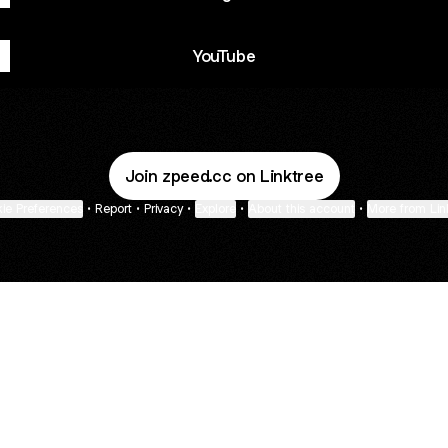
YouTube
Join zpeed.cc on Linktree
ie Preferences
•
Report
•
Privacy
•
Explore
•
About this account
•
More from Lin