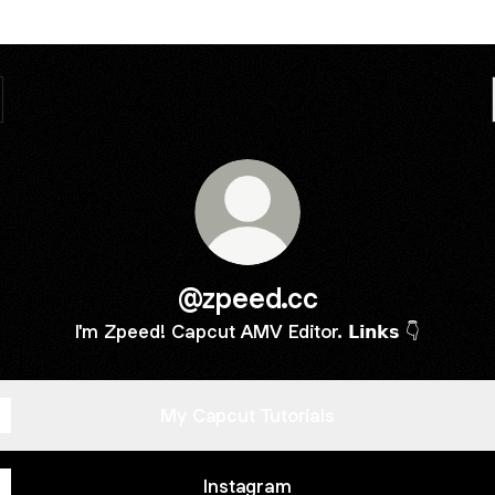
@zpeed.cc
I'm Zpeed! Capcut AMV Editor. 𝗟𝗶𝗻𝗸𝘀 👇
My Capcut Tutorials
Instagram