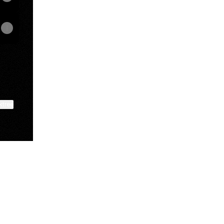
ktree
View on mobile