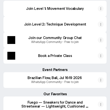
Join Level 1: Movement Vocabulary
Join Level 2: Technique Development
Join our Community Group Chat
WhatsApp Community • Free to join
Book a Private Class
Event Partners
Brazilian Flow, Bali, Jul 16-19 2026
WhatsApp Community • Free to join
Our Favorites
Fuego — Sneakers for Dance and
Streetwear — Lightweight, Cushioned –