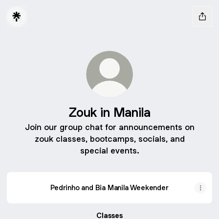
Zouk in Manila
Join our group chat for announcements on
zouk classes, bootcamps, socials, and
special events.
Pedrinho and Bia Manila Weekender
Classes