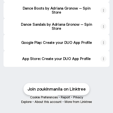
Fuego, Inc.
Dance Boots by Adriana Gronow – Spin
Store
Dance Sandals by Adriana Gronow – Spin
Store
Google Play: Create your DUO App Profile
‎App Store: Create your DUO App Profile
Join zoukinmanila on Linktree
Cookie Preferences
•
Report
•
Privacy
Explore
•
About this account
•
More from Linktree